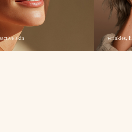
eactive skin
wrinkles, l