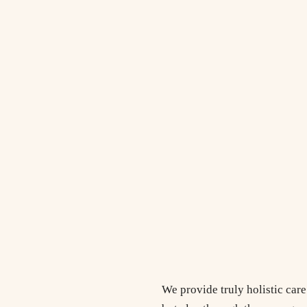
We provide truly holistic car