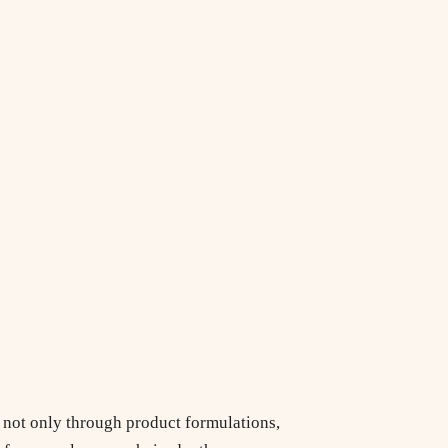
e not only through product formulations,