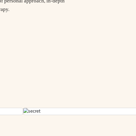
of personal approach, in-depth
rapy.