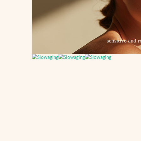
sensitive and r