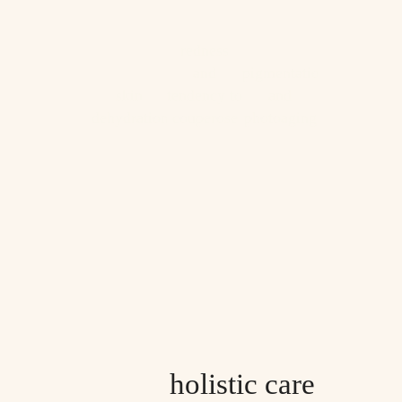
redness
and
pigmentation
skin
tendency to
and
dehydration
couperose
photoaging
holistic care