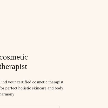
cosmetic
therapist
Find your certified cosmetic therapist
for perfect holistic skincare and body
harmony