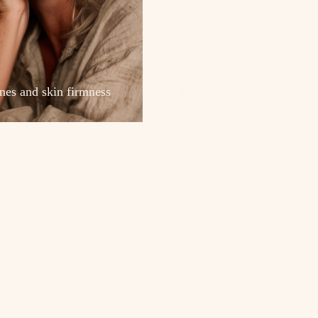
dry and
ines and skin firmness
flaky skin