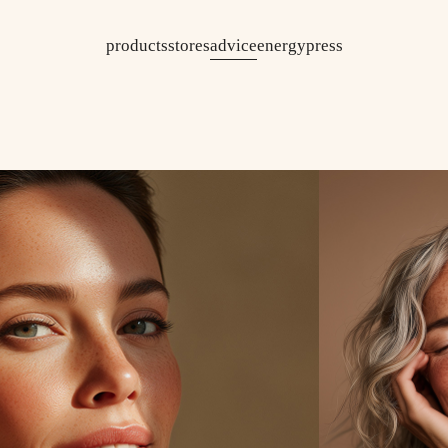
products
stores
advice
energy
press