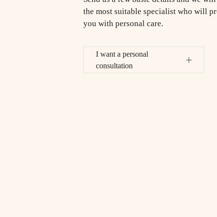
the most suitable specialist who will p
you with personal care.
I want a personal
consultation