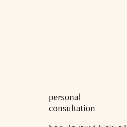
personal
consultation
Send us a few basic details and we will