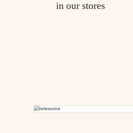
in our stores