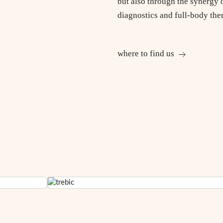
but also through the synergy 
diagnostics and full-body the
where to find us