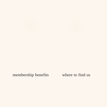
membership benefits
where to find us