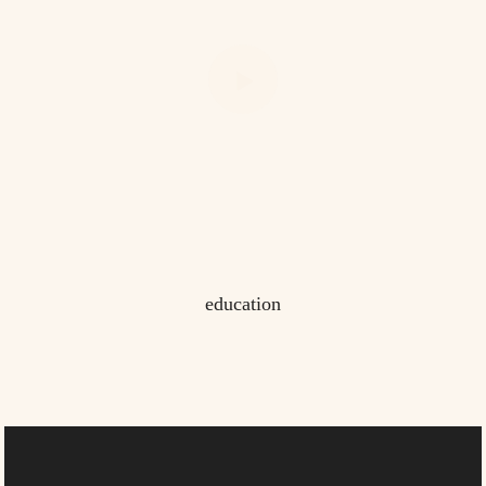
education