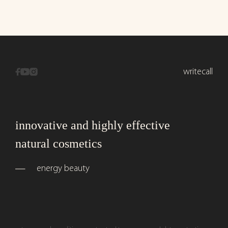
write
call
innovative and highly effective
natural cosmetics
energy beauty