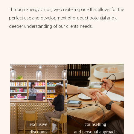
Through Energy Clubs, we create a space that allows for the
perfect use and development of product potential and a
deeper understanding of our clients’ needs.
exclusive
counselling
discounts
and personal approach