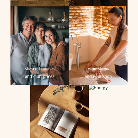
shared bonuses
workshops
and club prices
and education