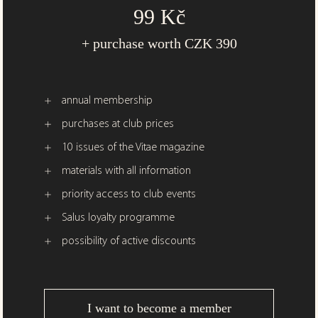
99 Kč
+ purchase worth CZK 390
annual membership
purchases at club prices
10 issues of the Vitae magazine
materials with all information
priority access to club events
Salus loyalty programme
possibility of active discounts
I want to become a member