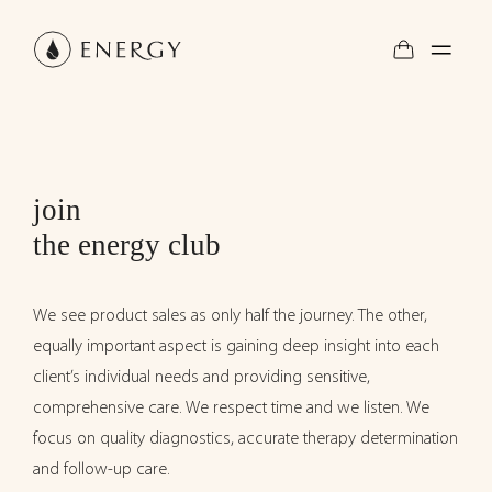
join
the energy club
We see product sales as only half the journey. The other,
equally important aspect is gaining deep insight into each
client’s individual needs and providing sensitive,
comprehensive care. We respect time and we listen. We
focus on quality diagnostics, accurate therapy determination
and follow-up care.