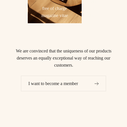
loyalty
free of charge
programme
magazine vitae
Salus
We are convinced that
the uniqueness of our products
deserves an equally exceptional way of reaching our
customers.
I want to become a member