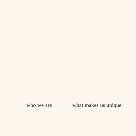
who we are
what makes us unique