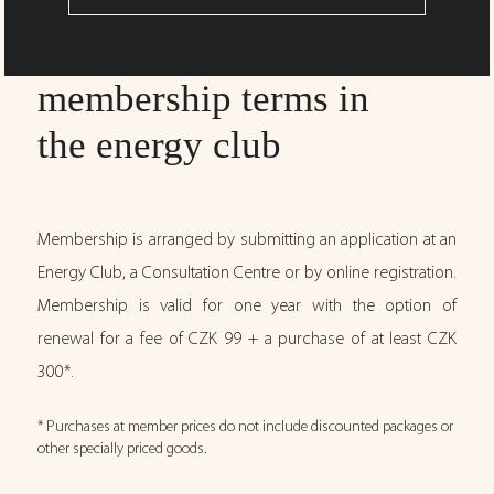
membership terms in
the energy club
Membership is arranged by submitting an application at an
Energy Club, a Consultation Centre or by online registration.
Membership is valid for one year with the option of
renewal for a fee of CZK 99 + a purchase of at least CZK
300*.
* Purchases at member prices do not include discounted packages or
other specially priced goods.