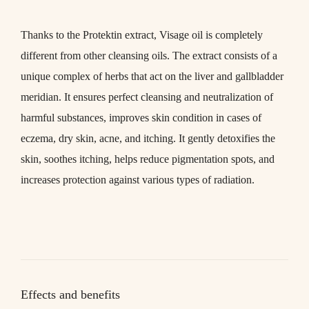
Thanks to the
Protektin
extract,
Visage oil
is completely
different from other cleansing oils. The extract consists of a
unique complex of herbs that act on the liver and gallbladder
meridian. It ensures perfect cleansing and neutralization of
harmful substances, improves skin condition in cases of
eczema, dry skin, acne, and itching. It gently detoxifies the
skin, soothes itching, helps reduce pigmentation spots, and
increases protection against various types of radiation.
Effects and benefits