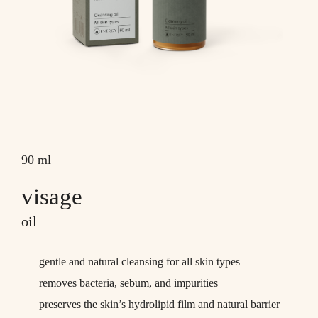
90 ml
visage
oil
gentle and natural cleansing for all skin types
removes bacteria, sebum, and impurities
preserves the skin’s hydrolipid film and natural barrier