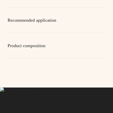
Recommended application
Product composition