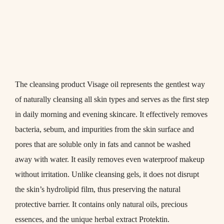
The cleansing product
Visage oil
represents the gentlest way
of naturally cleansing all skin types and serves as the first step
in daily morning and evening skincare. It effectively removes
bacteria, sebum, and impurities from the skin surface and
pores that are soluble only in fats and cannot be washed
away with water. It easily removes even waterproof makeup
without irritation. Unlike cleansing gels, it does not disrupt
the skin’s hydrolipid film, thus preserving the natural
protective barrier. It contains only natural oils, precious
essences, and the unique herbal extract
Protektin
.