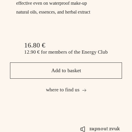
effective even on waterproof make-up
natural oils, essences, and herbal extract
16.80 €
12.90 €
for members
of the Energy Club
Add to basket
where to find us
zapnout zvuk