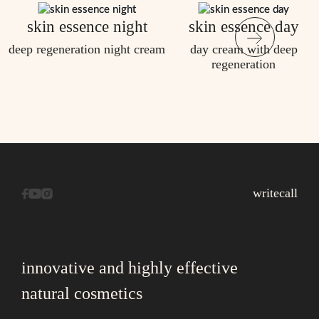
skin essence night
skin essence day
deep regeneration night cream
day cream with deep
regeneration
write
call
innovative and highly effective
natural cosmetics