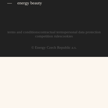
energy beauty
terms and conditions
contractual terms
personal data protection
competition rules
cookies
© Energy Czech Republic a.s.