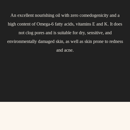
An excellent nourishing oil with zero comedogenicity and a
Thanks to its high content of monounsaturated fatty acids
Used in cosmetics as a replacement for volatile silicones. It is
high content of Omega-6 fatty acids, vitamins E and K. It does
(Omega-7 and -9), macadamia oil is soothing and protective. It
derived from coconut oil and completely safe for the skin. This
helps maintain the skin’s elasticity and firmness. Its composition
not clog pores and is suitable for dry, sensitive, and
dry oil is well absorbed, leaves a silky feeling, softens, smooths,
environmentally damaged skin, as well as skin prone to redness
is similar to skin sebum, absorbs quickly, leaves no greasy
and moisturizes the skin. Very suitable even for sensitive skin.
residue, and supports the natural hydrolipid barrier of the skin.
and acne.