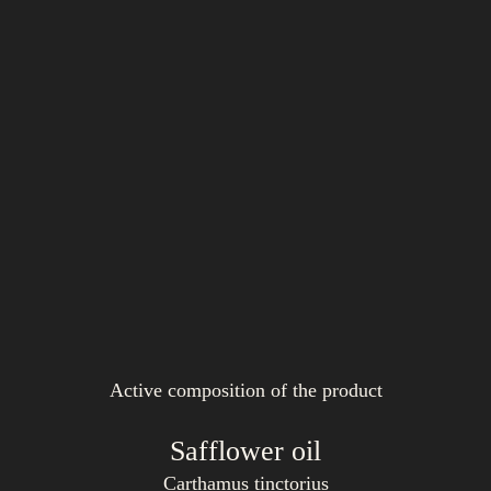
Active composition of the product
Safflower oil
Carthamus tinctorius