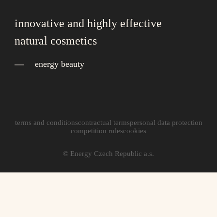
innovative and highly effective
natural cosmetics
energy beauty
terms and conditions
contractual terms
personal data protection
competition rules
cookies
© Energy Czech Republic a.s.