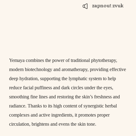
zapnout zvuk
Yemaya combines the power of traditional phytotherapy,
modern biotechnology and aromatherapy, providing effective
deep hydration, supporting the lymphatic system to help
reduce facial puffiness and dark circles under the eyes,
smoothing fine lines and restoring the skin’s freshness and
radiance. Thanks to its high content of synergistic herbal
complexes and active ingredients, it promotes proper
circulation, brightens and evens the skin tone.