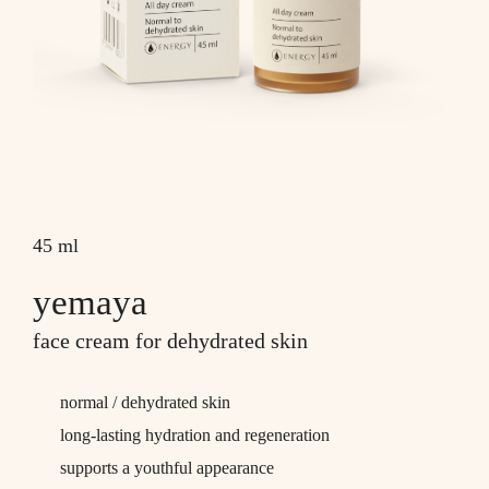
45 ml
yemaya
face cream for dehydrated skin
normal / dehydrated skin
long-lasting hydration and regeneration
supports a youthful appearance