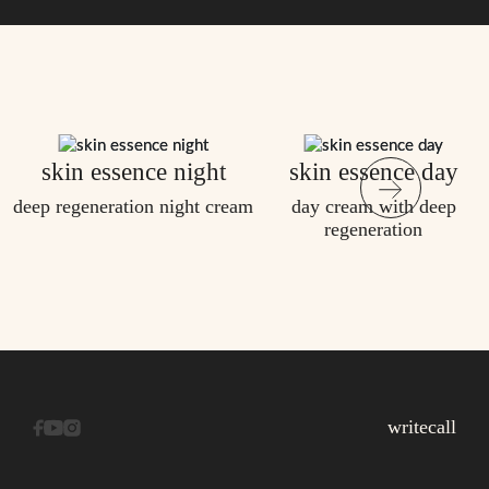
skin essence night
skin essence day
deep regeneration night cream
day cream with deep
regeneration
write
call