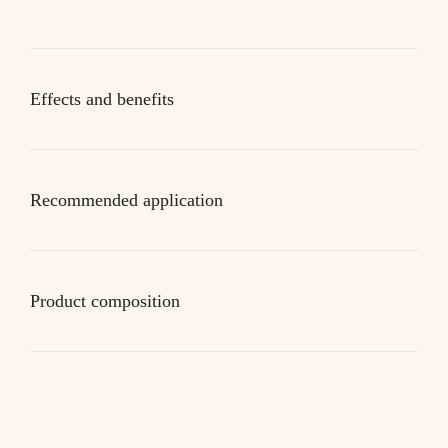
Effects and benefits
Recommended application
Product composition