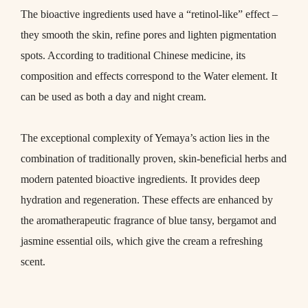
The bioactive ingredients used have a “retinol-like” effect –
they smooth the skin, refine pores and lighten pigmentation
spots. According to traditional Chinese medicine, its
composition and effects correspond to the Water element. It
can be used as both a day and night cream.
The exceptional complexity of Yemaya’s action lies in the
combination of traditionally proven, skin-beneficial herbs and
modern patented bioactive ingredients. It provides deep
hydration and regeneration. These effects are enhanced by
the aromatherapeutic fragrance of blue tansy, bergamot and
jasmine essential oils, which give the cream a refreshing
scent.