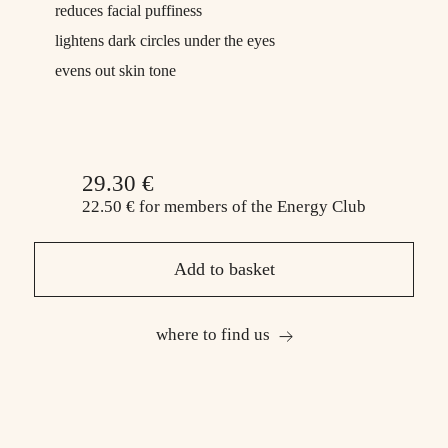
reduces facial puffiness
lightens dark circles under the eyes
evens out skin tone
29.30 €
22.50 €
for members
of the Energy Club
Add to basket
where to find us